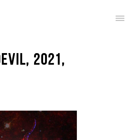
EVIL, 2021,