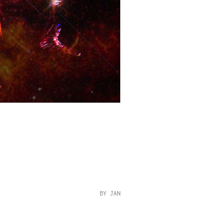
BY JAN