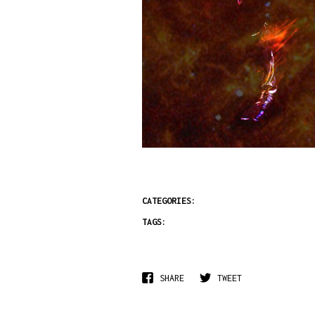
CATEGORIES:
TAGS:
SHARE
TWEET