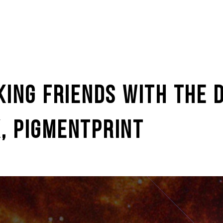
KING FRIENDS WITH THE D
, PIGMENTPRINT