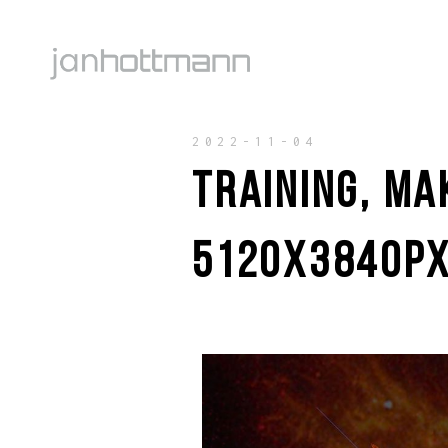
2022-11-04
TRAINING, MA
5120X3840PX