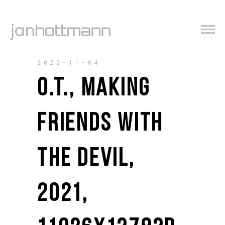
2022-11-04
O.T., MAKING
FRIENDS WITH
THE DEVIL,
2021,