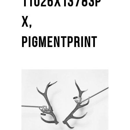
11026X13783P
X,
PIGMENTPRINT