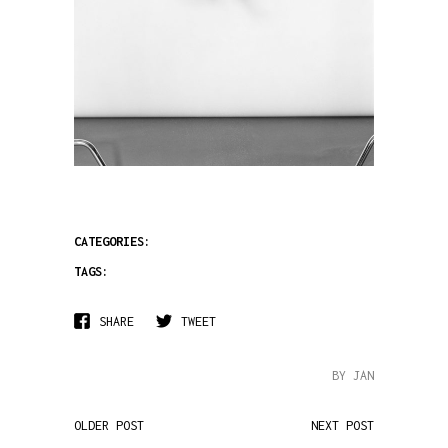
CATEGORIES:
TAGS:
SHARE
TWEET
BY JAN
OLDER POST
NEXT POST