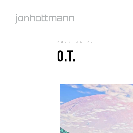
2022-04-22
O.T.