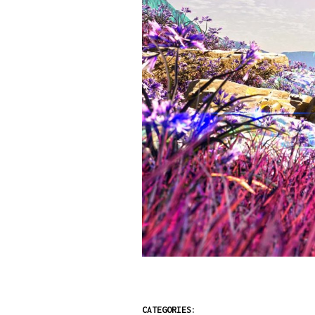
CATEGORIES: