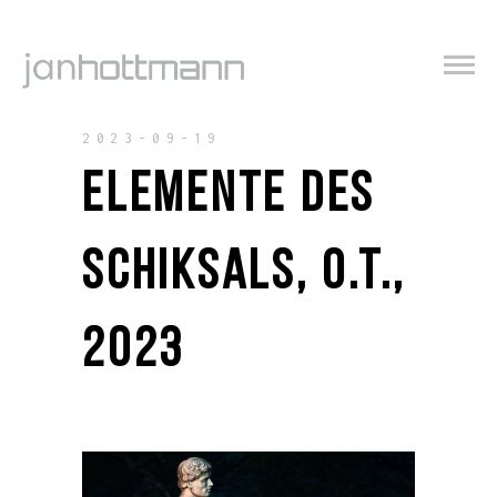
2023-09-19
ELEMENTE DES
SCHIKSALS, O.T.,
2023