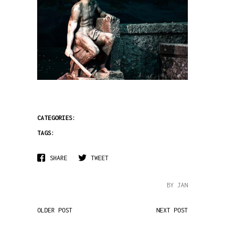
CATEGORIES:
TAGS:
SHARE
TWEET
BY JAN
OLDER POST
NEXT POST