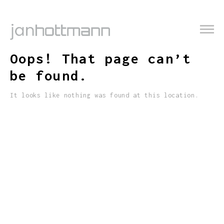
Oops! That page can’t
be found.
It looks like nothing was found at this location.